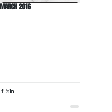
MARCH 2016