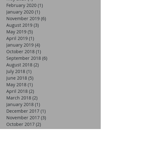
February 2020
(1)
1 post
January 2020
(1)
1 post
November 2019
(6)
6 posts
August 2019
(3)
3 posts
May 2019
(5)
5 posts
April 2019
(1)
1 post
January 2019
(4)
4 posts
October 2018
(1)
1 post
September 2018
(6)
6 posts
August 2018
(2)
2 posts
July 2018
(1)
1 post
June 2018
(5)
5 posts
May 2018
(1)
1 post
April 2018
(2)
2 posts
March 2018
(2)
2 posts
January 2018
(1)
1 post
December 2017
(1)
1 post
November 2017
(3)
3 posts
October 2017
(2)
2 posts
September 2017
(5)
5 posts
August 2017
(3)
3 posts