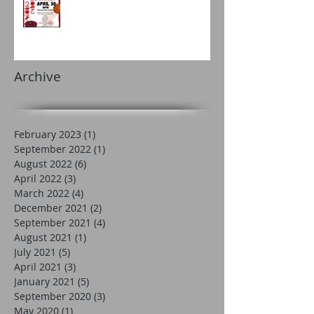
Archive
February 2023
(1)
1 post
September 2022
(1)
1 post
August 2022
(6)
6 posts
April 2022
(3)
3 posts
March 2022
(4)
4 posts
December 2021
(2)
2 posts
September 2021
(4)
4 posts
August 2021
(1)
1 post
July 2021
(5)
5 posts
April 2021
(3)
3 posts
January 2021
(5)
5 posts
September 2020
(3)
3 posts
May 2020
(1)
1 post