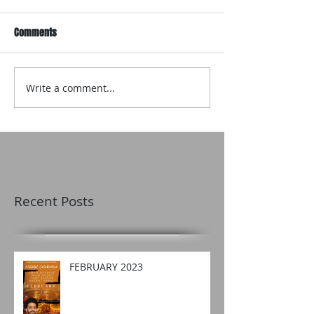
Comments
Write a comment...
Recent Posts
FEBRUARY 2023