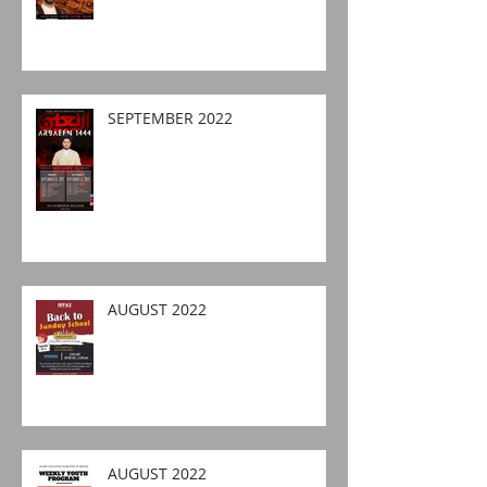
SEPTEMBER 2022
AUGUST 2022
AUGUST 2022