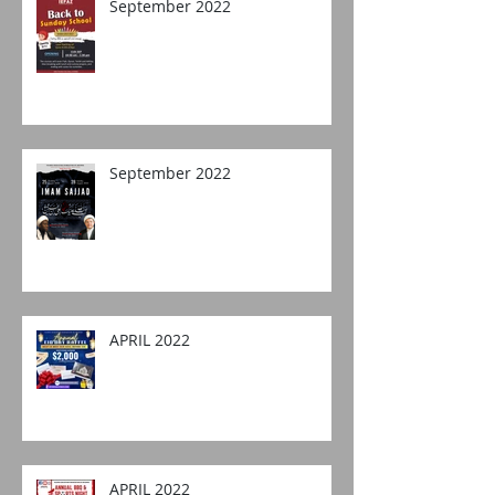
September 2022
September 2022
APRIL 2022
APRIL 2022