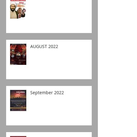
AUGUST 2022
September 2022