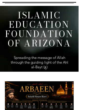
ISLAMIC
EDUCATION
FOUNDATION
OF ARIZONA
Spreading the message of Allah
through the guiding light of the Ahl
al-Bayt (ع)