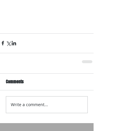
Comments
Write a comment...