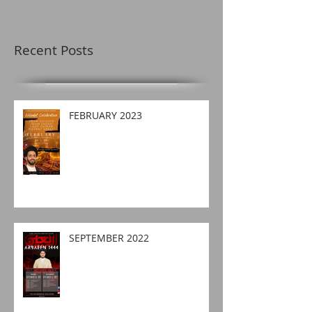
Recent Posts
FEBRUARY 2023
SEPTEMBER 2022