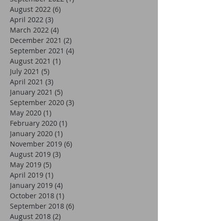
August 2022
(6)
6 posts
April 2022
(3)
3 posts
March 2022
(4)
4 posts
December 2021
(2)
2 posts
September 2021
(4)
4 posts
August 2021
(1)
1 post
July 2021
(5)
5 posts
April 2021
(3)
3 posts
January 2021
(5)
5 posts
September 2020
(3)
3 posts
May 2020
(1)
1 post
February 2020
(1)
1 post
January 2020
(1)
1 post
November 2019
(6)
6 posts
August 2019
(3)
3 posts
May 2019
(5)
5 posts
April 2019
(1)
1 post
January 2019
(4)
4 posts
October 2018
(1)
1 post
September 2018
(6)
6 posts
August 2018
(2)
2 posts