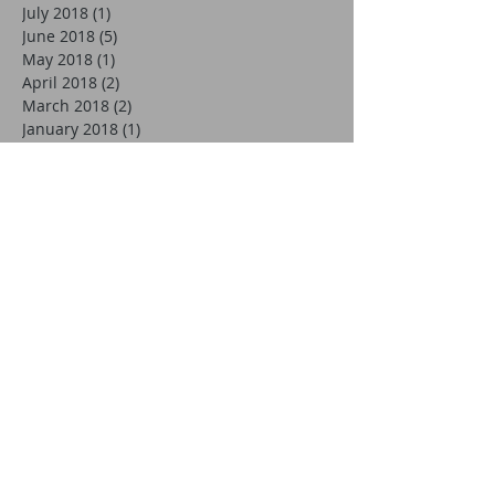
July 2018
(1)
1 post
June 2018
(5)
5 posts
May 2018
(1)
1 post
April 2018
(2)
2 posts
March 2018
(2)
2 posts
January 2018
(1)
1 post
December 2017
(1)
1 post
November 2017
(3)
3 posts
October 2017
(2)
2 posts
September 2017
(5)
5 posts
August 2017
(3)
3 posts
July 2017
(3)
3 posts
May 2017
(1)
1 post
April 2017
(2)
2 posts
March 2017
(1)
1 post
October 2016
(3)
3 posts
September 2016
(1)
1 post
August 2016
(1)
1 post
July 2016
(1)
1 post
June 2016
(5)
5 posts
May 2016
(2)
2 posts