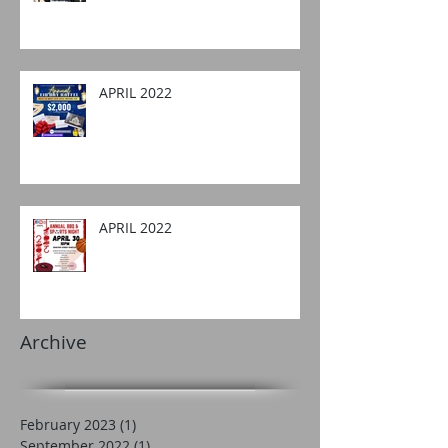
APRIL 2022
APRIL 2022
Archive
February 2023
(1)
1 post
September 2022
(1)
1 post