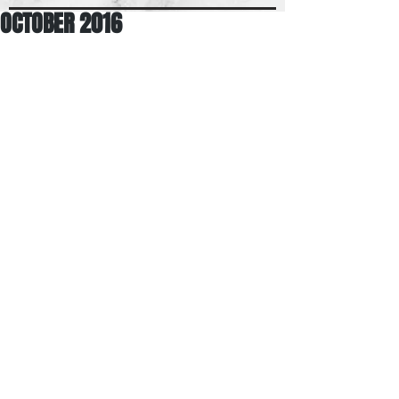
OCTOBER 2016