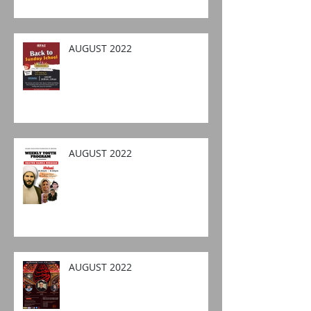
AUGUST 2022
AUGUST 2022
AUGUST 2022