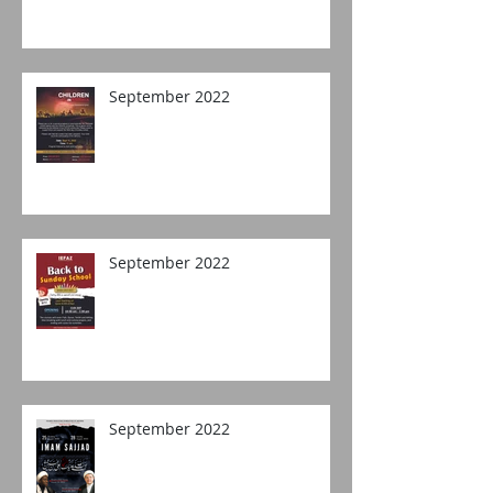
September 2022
September 2022
September 2022