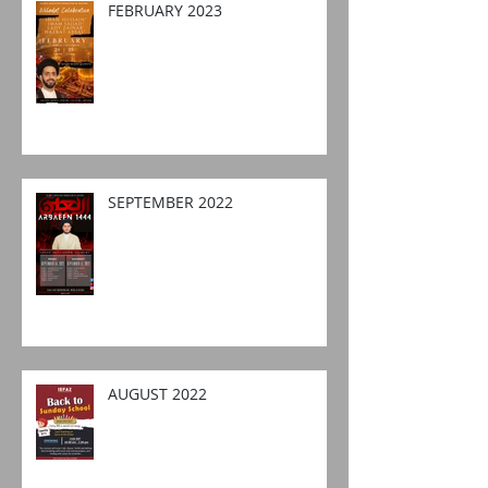
FEBRUARY 2023
SEPTEMBER 2022
AUGUST 2022