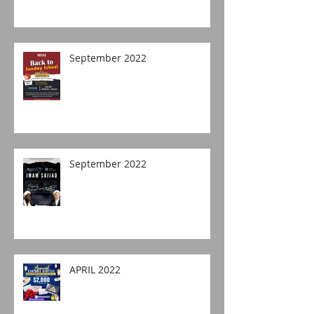
September 2022
September 2022
APRIL 2022