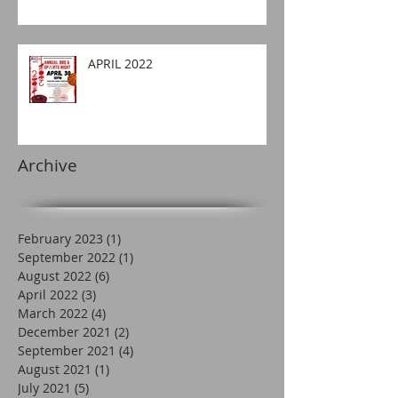
APRIL 2022
Archive
February 2023
(1)
1 post
September 2022
(1)
1 post
August 2022
(6)
6 posts
April 2022
(3)
3 posts
March 2022
(4)
4 posts
December 2021
(2)
2 posts
September 2021
(4)
4 posts
August 2021
(1)
1 post
July 2021
(5)
5 posts