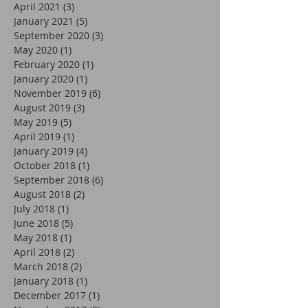
April 2021
(3)
3 posts
January 2021
(5)
5 posts
September 2020
(3)
3 posts
May 2020
(1)
1 post
February 2020
(1)
1 post
January 2020
(1)
1 post
November 2019
(6)
6 posts
August 2019
(3)
3 posts
May 2019
(5)
5 posts
April 2019
(1)
1 post
January 2019
(4)
4 posts
October 2018
(1)
1 post
September 2018
(6)
6 posts
August 2018
(2)
2 posts
July 2018
(1)
1 post
June 2018
(5)
5 posts
May 2018
(1)
1 post
April 2018
(2)
2 posts
March 2018
(2)
2 posts
January 2018
(1)
1 post
December 2017
(1)
1 post