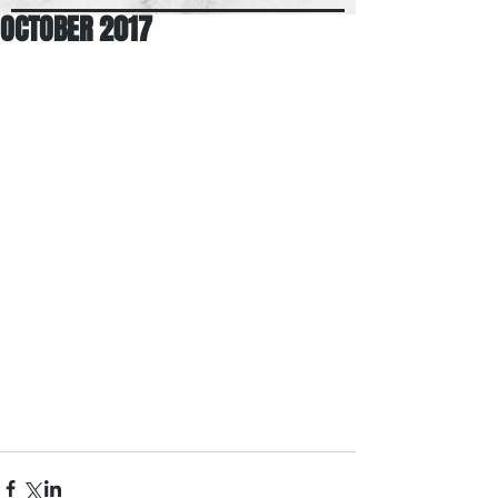
OCTOBER 2017