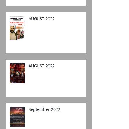
AUGUST 2022
AUGUST 2022
September 2022