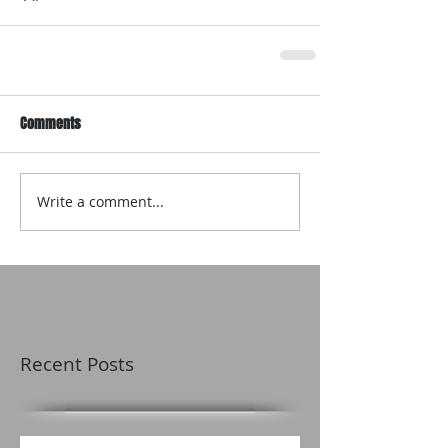
Comments
Write a comment...
Recent Posts