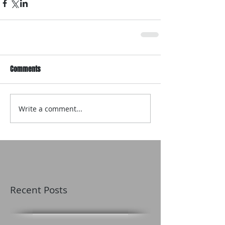
Comments
Write a comment...
Recent Posts