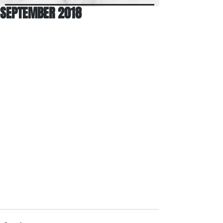
SEPTEMBER 2018