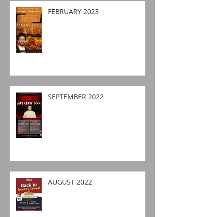
FEBRUARY 2023
SEPTEMBER 2022
AUGUST 2022