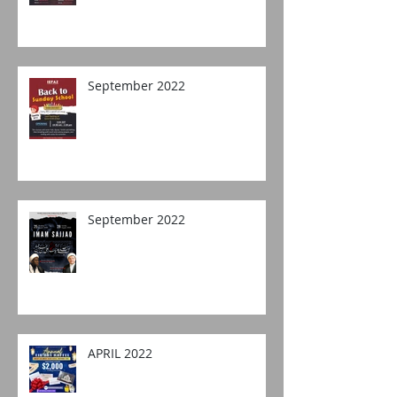
September 2022
September 2022
APRIL 2022