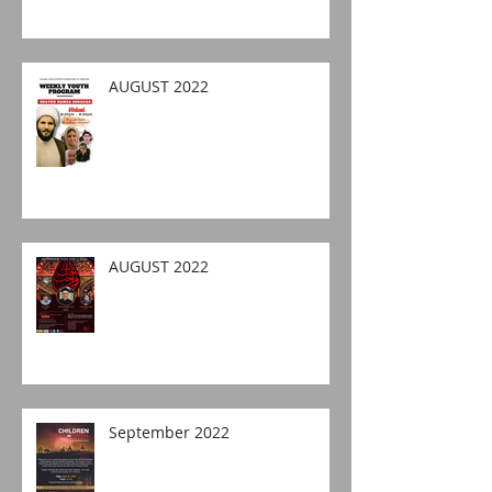
AUGUST 2022
AUGUST 2022
September 2022