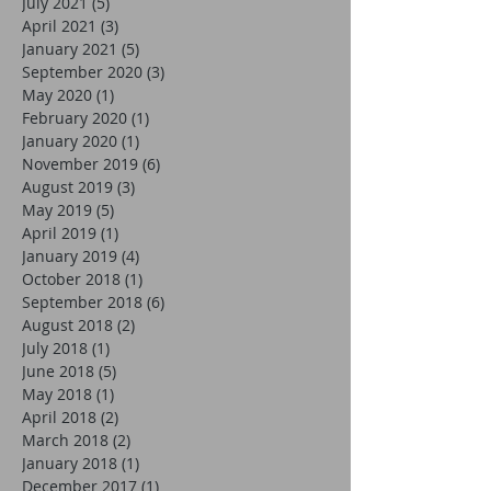
July 2021
(5)
5 posts
April 2021
(3)
3 posts
January 2021
(5)
5 posts
September 2020
(3)
3 posts
May 2020
(1)
1 post
February 2020
(1)
1 post
January 2020
(1)
1 post
November 2019
(6)
6 posts
August 2019
(3)
3 posts
May 2019
(5)
5 posts
April 2019
(1)
1 post
January 2019
(4)
4 posts
October 2018
(1)
1 post
September 2018
(6)
6 posts
August 2018
(2)
2 posts
July 2018
(1)
1 post
June 2018
(5)
5 posts
May 2018
(1)
1 post
April 2018
(2)
2 posts
March 2018
(2)
2 posts
January 2018
(1)
1 post
December 2017
(1)
1 post