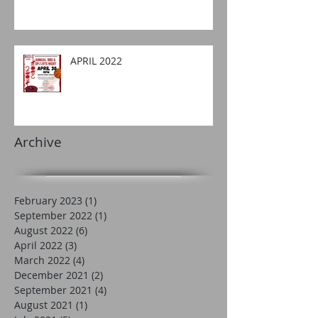
APRIL 2022
Archive
February 2023
(1)
1 post
September 2022
(1)
1 post
August 2022
(6)
6 posts
April 2022
(3)
3 posts
March 2022
(4)
4 posts
December 2021
(2)
2 posts
September 2021
(4)
4 posts
August 2021
(1)
1 post