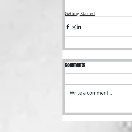
Getting Started
Comments
Write a comment...