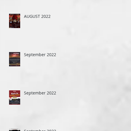
AUGUST 2022
September 2022
September 2022