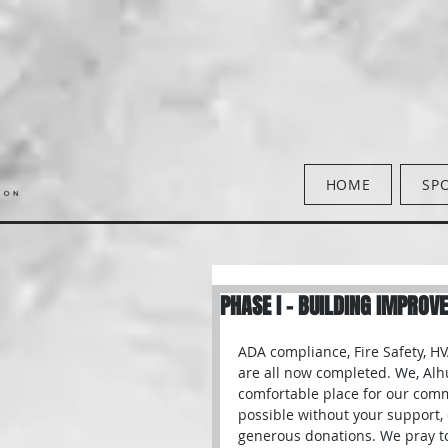
HOME
SP
PHASE I - BUILDING IMPROV
ADA compliance, Fire Safety, H
are all now completed. We, Alh
comfortable place for our comm
possible without your support, 
generous donations. We pray to 