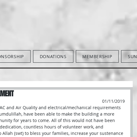
ONSORSHIP
DONATIONS
MEMBERSHIP
SUN
EMENT
01/11/2019
VAC and Air Quality and electrical/mechanical requirements 
umdulillah, have been able to make the building a more 
unity for years to come. All of this would not have been 
dedication, countless hours of volunteer work, and 
Allah (swt) to bless your families, increase your sustenance 