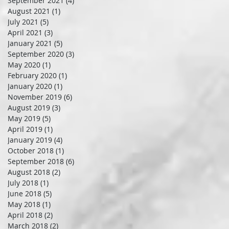
September 2021
(4)
4 posts
August 2021
(1)
1 post
July 2021
(5)
5 posts
April 2021
(3)
3 posts
January 2021
(5)
5 posts
September 2020
(3)
3 posts
May 2020
(1)
1 post
February 2020
(1)
1 post
January 2020
(1)
1 post
November 2019
(6)
6 posts
August 2019
(3)
3 posts
May 2019
(5)
5 posts
April 2019
(1)
1 post
January 2019
(4)
4 posts
October 2018
(1)
1 post
September 2018
(6)
6 posts
August 2018
(2)
2 posts
July 2018
(1)
1 post
June 2018
(5)
5 posts
May 2018
(1)
1 post
April 2018
(2)
2 posts
March 2018
(2)
2 posts