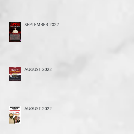
SEPTEMBER 2022
AUGUST 2022
AUGUST 2022