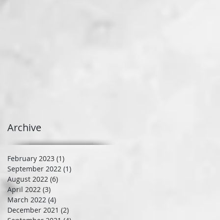
Archive
February 2023
(1)
1 post
September 2022
(1)
1 post
August 2022
(6)
6 posts
April 2022
(3)
3 posts
March 2022
(4)
4 posts
December 2021
(2)
2 posts