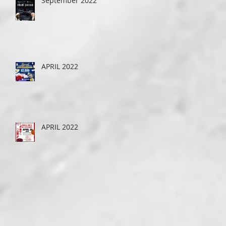
September 2022
APRIL 2022
APRIL 2022