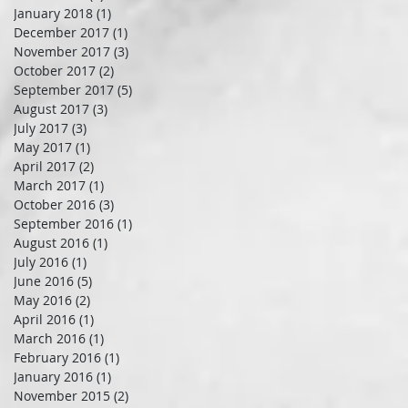
January 2018
(1)
1 post
December 2017
(1)
1 post
November 2017
(3)
3 posts
October 2017
(2)
2 posts
September 2017
(5)
5 posts
August 2017
(3)
3 posts
July 2017
(3)
3 posts
May 2017
(1)
1 post
April 2017
(2)
2 posts
March 2017
(1)
1 post
October 2016
(3)
3 posts
September 2016
(1)
1 post
August 2016
(1)
1 post
July 2016
(1)
1 post
June 2016
(5)
5 posts
May 2016
(2)
2 posts
April 2016
(1)
1 post
March 2016
(1)
1 post
February 2016
(1)
1 post
January 2016
(1)
1 post
November 2015
(2)
2 posts