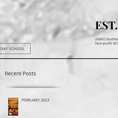
EST.
EST.
2434 E Southe
Non-profit 501(
DAY SCHOOL
Recent Posts
FEBRUARY 2023