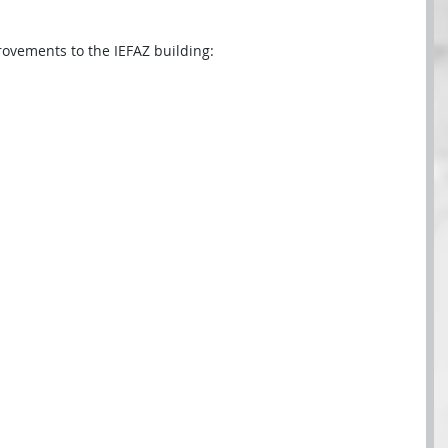
rovements to the IEFAZ building: