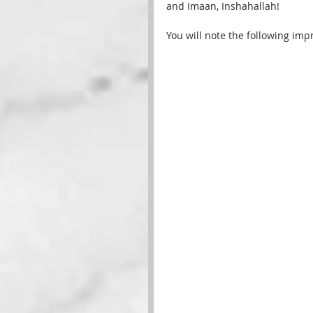
and Imaan, Inshahallah!
You will note the following imp